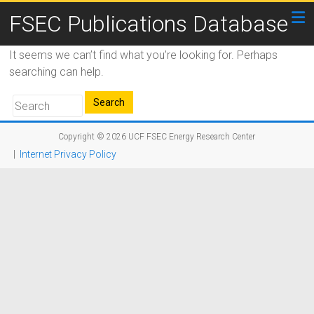
FSEC Publications Database
It seems we can’t find what you’re looking for. Perhaps
searching can help.
Copyright © 2026
UCF FSEC Energy Research Center
|
Internet Privacy Policy