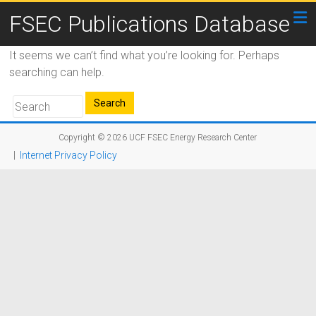
FSEC Publications Database
It seems we can’t find what you’re looking for. Perhaps
searching can help.
Copyright © 2026
UCF FSEC Energy Research Center
|
Internet Privacy Policy