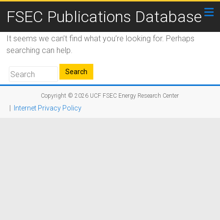
FSEC Publications Database
It seems we can’t find what you’re looking for. Perhaps
searching can help.
Copyright © 2026
UCF FSEC Energy Research Center
|
Internet Privacy Policy