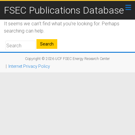
FSEC Publications Database
It seems we can’t find what you’re looking for. Perhaps
searching can help.
Copyright © 2026
UCF FSEC Energy Research Center
|
Internet Privacy Policy