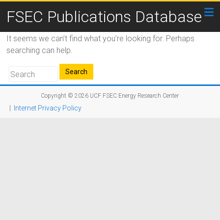
FSEC Publications Database
It seems we can’t find what you’re looking for. Perhaps
searching can help.
Copyright © 2026
UCF FSEC Energy Research Center
|
Internet Privacy Policy