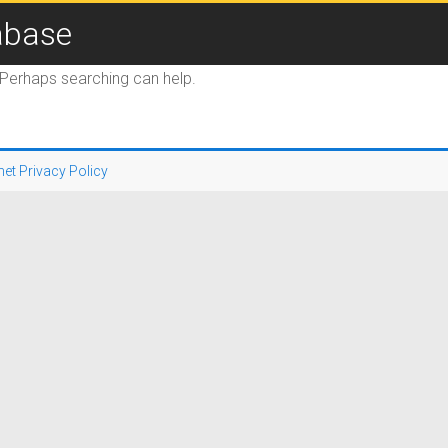
abase
. Perhaps searching can help.
net Privacy Policy