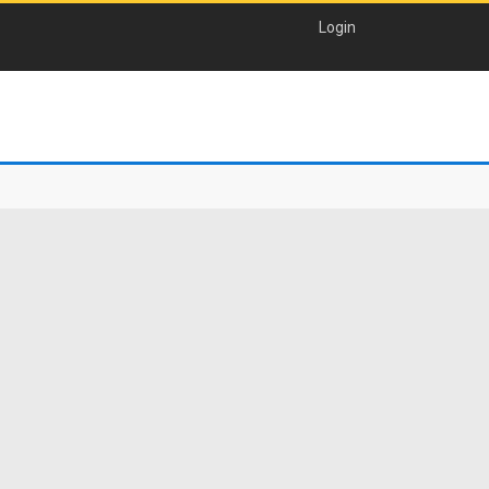
Login