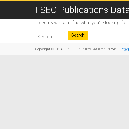
FSEC Publications Dat
It seems we can’t find what you’re looking for
|
Inter
Copyright © 2026
UCF FSEC Energy Research Center