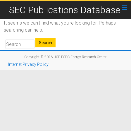
FSEC Publications Database
It seems we can’t find what you’re looking for. Perhaps
searching can help.
Copyright © 2026
UCF FSEC Energy Research Center
|
Internet Privacy Policy