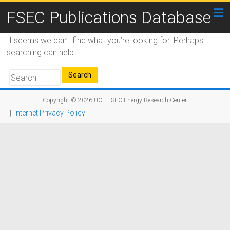
FSEC Publications Database
It seems we can’t find what you’re looking for. Perhaps
searching can help.
Copyright © 2026
UCF FSEC Energy Research Center
|
Internet Privacy Policy