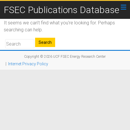
FSEC Publications Database
It seems we can’t find what you’re looking for. Perhaps
searching can help.
Copyright © 2026
UCF FSEC Energy Research Center
|
Internet Privacy Policy