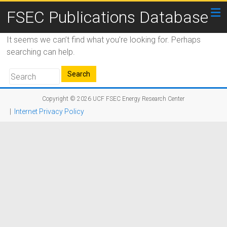
FSEC Publications Database
It seems we can’t find what you’re looking for. Perhaps
searching can help.
Copyright © 2026
UCF FSEC Energy Research Center
|
Internet Privacy Policy