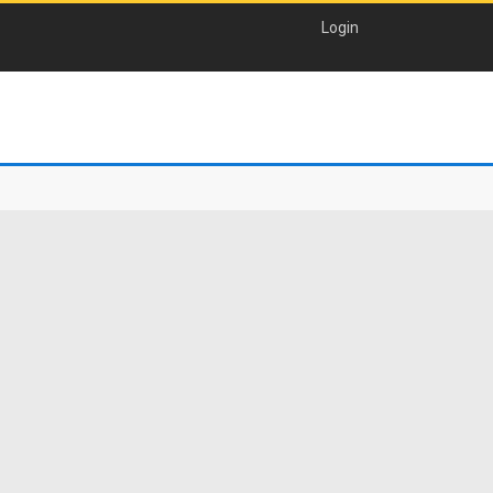
Login