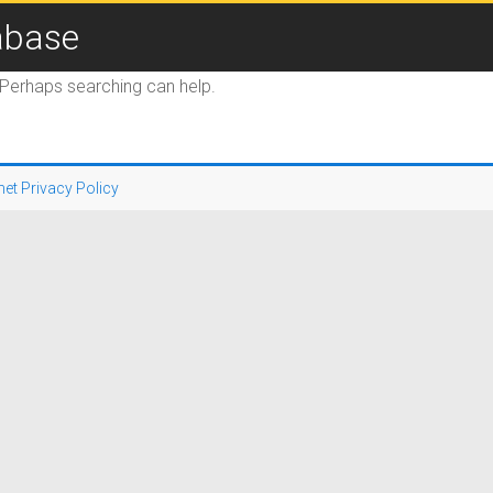
abase
. Perhaps searching can help.
net Privacy Policy