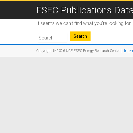
FSEC Publications Dat
It seems we can’t find what you’re looking for
|
Inter
Copyright © 2026
UCF FSEC Energy Research Center