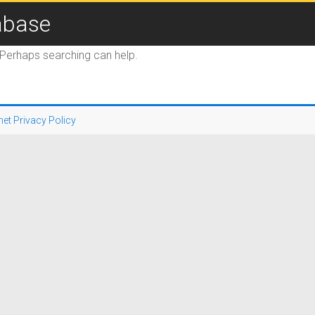
abase
. Perhaps searching can help.
net Privacy Policy