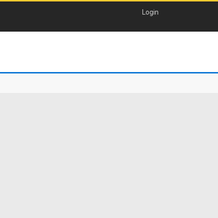
Login