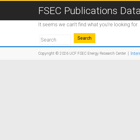
FSEC Publications Dat
It seems we can’t find what you’re looking for
|
Inter
Copyright © 2026
UCF FSEC Energy Research Center