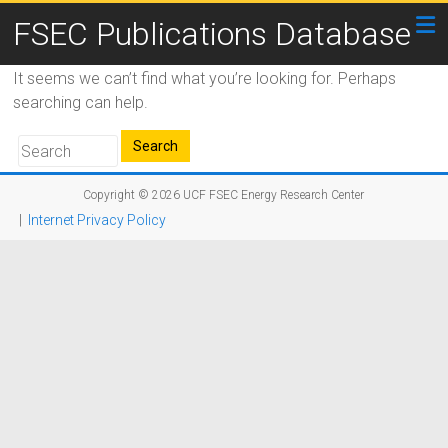
FSEC Publications Database
It seems we can’t find what you’re looking for. Perhaps
searching can help.
Copyright © 2026
UCF FSEC Energy Research Center
|
Internet Privacy Policy