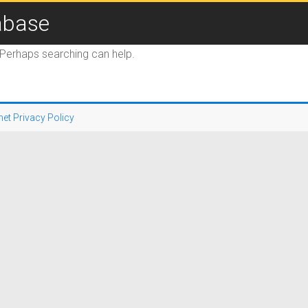
abase
. Perhaps searching can help.
net Privacy Policy