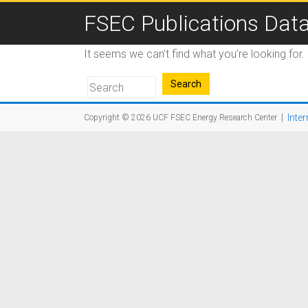
FSEC Publications Dat
It seems we can’t find what you’re looking for
|
Inter
Copyright © 2026
UCF FSEC Energy Research Center