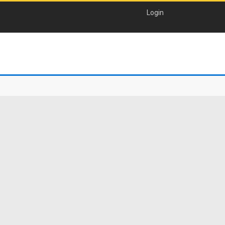
Login