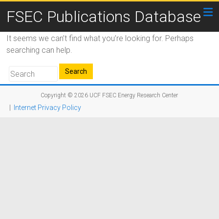
FSEC Publications Database
It seems we can’t find what you’re looking for. Perhaps
searching can help.
Copyright © 2026
UCF FSEC Energy Research Center
|
Internet Privacy Policy