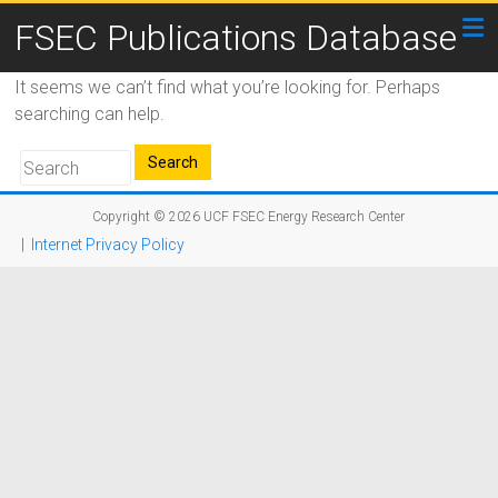
FSEC Publications Database
It seems we can’t find what you’re looking for. Perhaps
searching can help.
Copyright © 2026
UCF FSEC Energy Research Center
|
Internet Privacy Policy