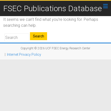
FSEC Publications Database
It seems we can’t find what you’re looking for. Perhaps
searching can help.
Copyright © 2026
UCF FSEC Energy Research Center
|
Internet Privacy Policy