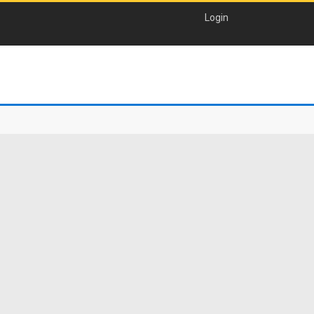
Login