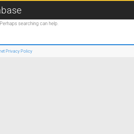
abase
. Perhaps searching can help.
net Privacy Policy