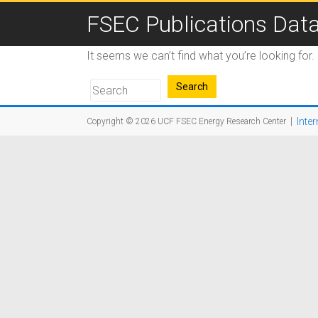
FSEC Publications Dat
It seems we can’t find what you’re looking for
|
Inter
Copyright © 2026
UCF FSEC Energy Research Center