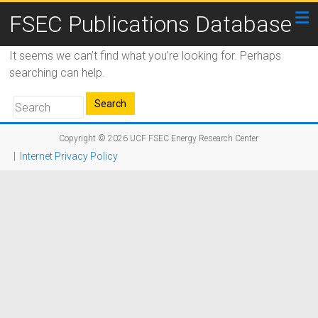
FSEC Publications Database
It seems we can’t find what you’re looking for. Perhaps
searching can help.
Copyright © 2026
UCF FSEC Energy Research Center
|
Internet Privacy Policy