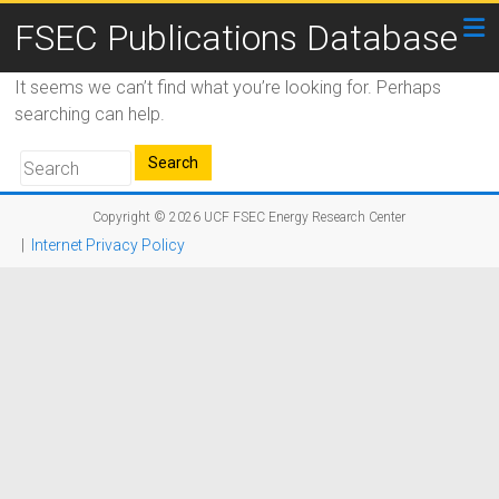
FSEC Publications Database
It seems we can’t find what you’re looking for. Perhaps
searching can help.
Copyright © 2026
UCF FSEC Energy Research Center
|
Internet Privacy Policy