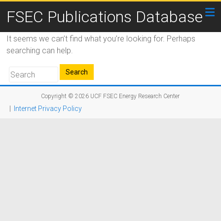
FSEC Publications Database
It seems we can’t find what you’re looking for. Perhaps
searching can help.
Copyright © 2026
UCF FSEC Energy Research Center
|
Internet Privacy Policy