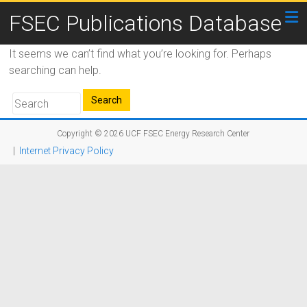
FSEC Publications Database
It seems we can’t find what you’re looking for. Perhaps
searching can help.
Copyright © 2026
UCF FSEC Energy Research Center
|
Internet Privacy Policy